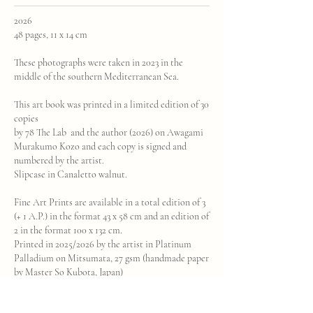
2026
48 pages, 11 x 14 cm
These photographs were taken in 2023 in the
middle of the southern Mediterranean Sea.
This art book was printed in a limited edition of 30
copies
by 78 The Lab and the author (2026) on Awagami
Murakumo Kozo and each copy is signed and
numbered by the artist.
Slipcase in Canaletto walnut.
Fine Art Prints are available in a total edition of 3
(+ 1 A.P.) in the format 43 x 58 cm and an edition of
2 in the format 100 x 132 cm.
Printed in 2025/2026 by the artist in Platinum
Palladium on Mitsumata, 27 gsm (handmade paper
by Master So Kubota, Japan)