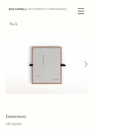
MAX CARDELLI
PHOTOGRAPHY & PRINTMAKING
Back
Innermost
18 views