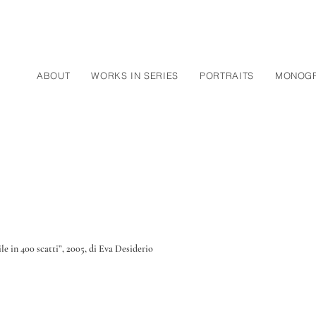
ABOUT
WORKS IN SERIES
PORTRAITS
MONOG
le in 400 scatti”, 2005, di Eva Desiderio