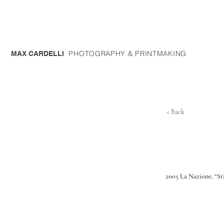
PHOTOGRAPHY & PRINTMAKING
MAX CARDELLI
< Back
2005 La Nazione, “Sti