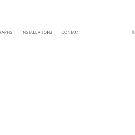
RAPHS
INSTALLATIONS
CONTACT