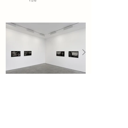
View
"My face is your landscape"
TBC Gallery, Tbilisi, Georgia
7 - 11 May 2018
www.kolga.ge/en