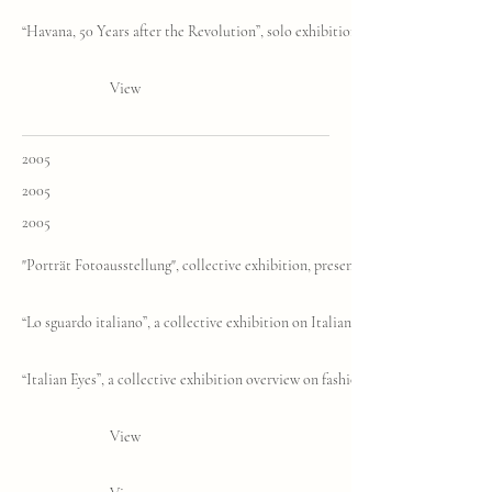
“Havana, 50 Years after the Revolution”, solo exhibition, Biennale of Contemp
View
2005
2005
2005
"Porträt Fotoausstellung", collective exhibition, presented by Folio ID, Muni
“Lo sguardo italiano”, a collective exhibition on Italian fashion photography
“Italian Eyes”, a collective exhibition overview on fashion photography in the 
View