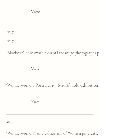
View
2017
2017
“Blackout”, solo exhibition of landscape photographs printed in Platinum Pa
View
“Wonderwomen, Portraits 1996-2016”, solo exhibition and book presentation
View
2015
“Wonderwomen", solo exhibition of Women portraits, C. Cuccagna, Milan