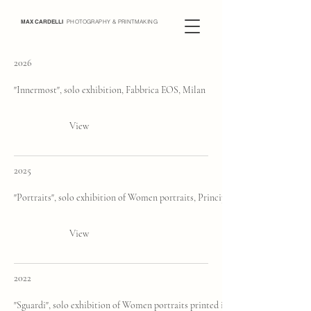
MAX CARDELLI
PHOTOGRAPHY & PRINTMAKING
2026
"Innermost", solo exhibition, Fabbrica EOS, Milan
View
2025
"Portraits", solo exhibition of Women portraits, Principe di Savoia, Milan
View
2022
"Sguardi", solo exhibition of Women portraits printed in Platinum Palladium, 