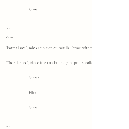
View
2014
2014
“Forma Luce”, solo exhibition of Isabella Ferrari with poems by Aldo Nove, H
"The Silcence", bitico fine art chromogenic prints, collective exhibition, Gara
View /
Film
View
2011