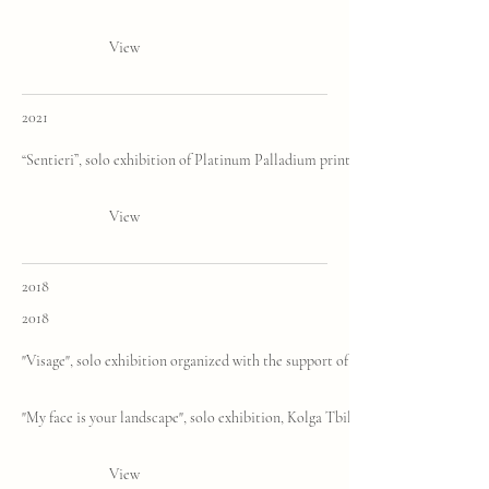
View
2021
“Sentieri”, solo exhibition of Platinum Palladium prints, Fine-Art Images Gall
View
2018
2018
"Visage", solo exhibition organized with the support of the Italian Embassy of
"My face is your landscape", solo exhibition, Kolga Tbilisi Photo
View